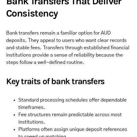
Bank Transfers That Deliver
Consistency
Bank transfers remain a familiar option for AUD
deposits. They appeal to users who want clear records
and stable fees. Transfers through established financial
institutions provide a sense of reliability because the
steps follow a well-defined routine.
Key traits of bank transfers
Standard processing schedules offer dependable
timeframes.
Fee structures remain predictable across most
institutions.
Platforms often assign unique deposit references
to speed up matching.