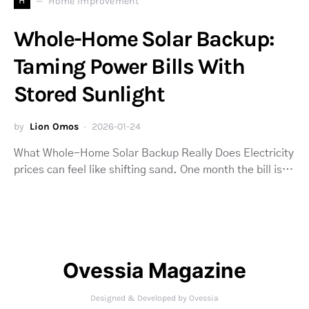
H
Home Improvement
Whole-Home Solar Backup:
Taming Power Bills With
Stored Sunlight
by
Lion Omos
2026-01-24
What Whole-Home Solar Backup Really Does Electricity
prices can feel like shifting sand. One month the bill is…
Ovessia Magazine
Designed & Developed by Ovessia