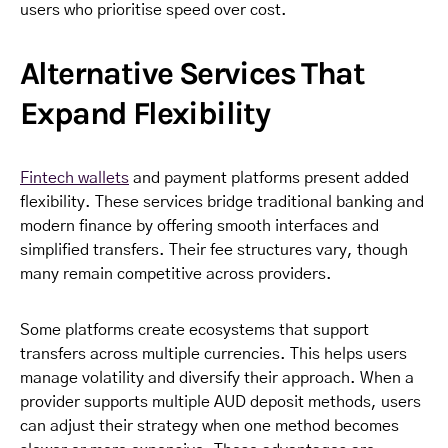
users who prioritise speed over cost.
Alternative Services That
Expand Flexibility
Fintech wallets
and payment platforms present added
flexibility. These services bridge traditional banking and
modern finance by offering smooth interfaces and
simplified transfers. Their fee structures vary, though
many remain competitive across providers.
Some platforms create ecosystems that support
transfers across multiple currencies. This helps users
manage volatility and diversify their approach. When a
provider supports multiple AUD deposit methods, users
can adjust their strategy when one method becomes