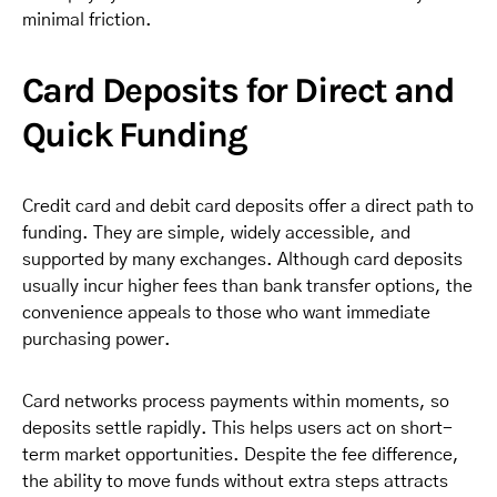
minimal friction.
Card Deposits for Direct and
Quick Funding
Credit card and debit card deposits offer a direct path to
funding. They are simple, widely accessible, and
supported by many exchanges. Although card deposits
usually incur higher fees than bank transfer options, the
convenience appeals to those who want immediate
purchasing power.
Card networks process payments within moments, so
deposits settle rapidly. This helps users act on short-
term market opportunities. Despite the fee difference,
the ability to move funds without extra steps attracts