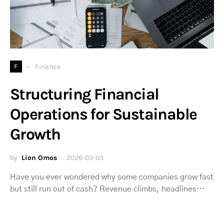
F
Finance
Structuring Financial
Operations for Sustainable
Growth
by
Lion Omos
2026-03-03
Have you ever wondered why some companies grow fast
but still run out of cash? Revenue climbs, headlines…