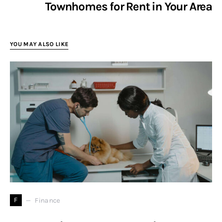
Townhomes for Rent in Your Area
YOU MAY ALSO LIKE
F
Finance