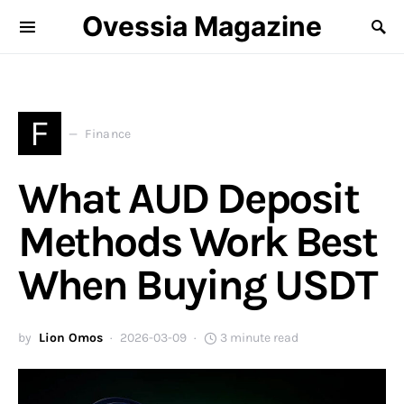
Ovessia Magazine
F
Finance
What AUD Deposit
Methods Work Best
When Buying USDT
by
Lion Omos
2026-03-09
3 minute read