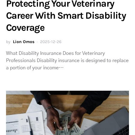
Protecting Your Veterinary
Career With Smart Disability
Coverage
by
Lion Omos
2025-12-26
What Disability Insurance Does for Veterinary
Professionals Disability insurance is designed to replace
a portion of your income…