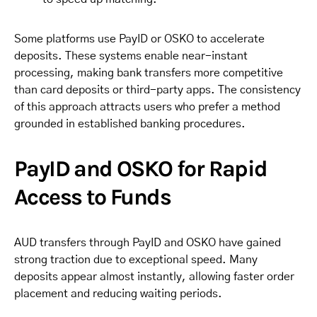
Some platforms use PayID or OSKO to accelerate
deposits. These systems enable near-instant
processing, making bank transfers more competitive
than card deposits or third-party apps. The consistency
of this approach attracts users who prefer a method
grounded in established banking procedures.
PayID and OSKO for Rapid
Access to Funds
AUD transfers through PayID and OSKO have gained
strong traction due to exceptional speed. Many
deposits appear almost instantly, allowing faster order
placement and reducing waiting periods.