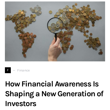
F
Finance
How Financial Awareness Is
Shaping a New Generation of
Investors