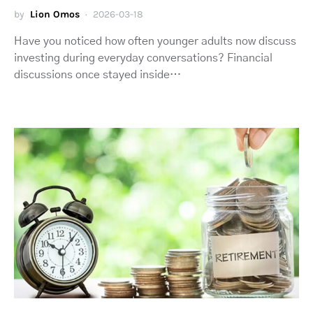
by
Lion Omos
2026-03-18
Have you noticed how often younger adults now discuss
investing during everyday conversations? Financial
discussions once stayed inside…