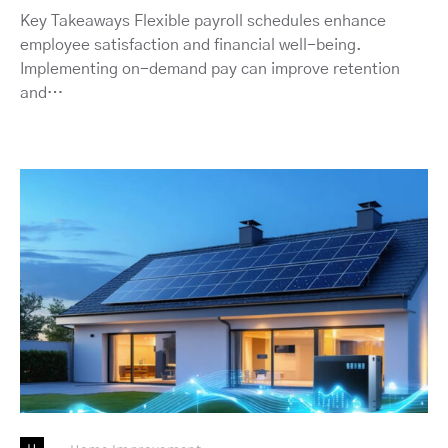
Key Takeaways Flexible payroll schedules enhance
employee satisfaction and financial well-being.
Implementing on-demand pay can improve retention
and…