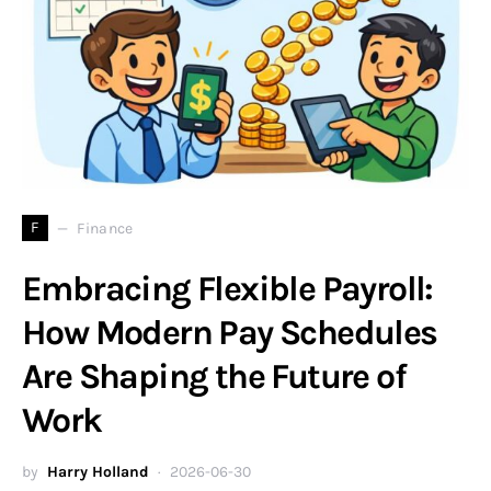
F
Finance
Embracing Flexible Payroll:
How Modern Pay Schedules
Are Shaping the Future of
Work
by
Harry Holland
2026-06-30