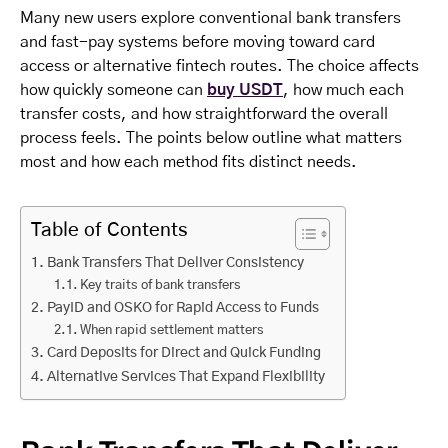
Many new users explore conventional bank transfers
and fast-pay systems before moving toward card
access or alternative fintech routes. The choice affects
how quickly someone can
buy USDT
, how much each
transfer costs, and how straightforward the overall
process feels. The points below outline what matters
most and how each method fits distinct needs.
Table of Contents
Bank Transfers That Deliver Consistency
Key traits of bank transfers
PayID and OSKO for Rapid Access to Funds
When rapid settlement matters
Card Deposits for Direct and Quick Funding
Alternative Services That Expand Flexibility