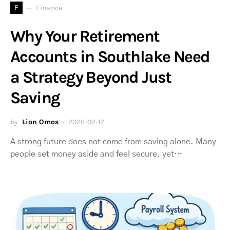
F
Finance
Why Your Retirement
Accounts in Southlake Need
a Strategy Beyond Just
Saving
by
Lion Omos
2026-02-17
A strong future does not come from saving alone. Many
people set money aside and feel secure, yet…