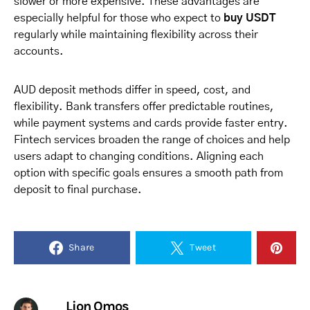
slower or more expensive. These advantages are
especially helpful for those who expect to
buy USDT
regularly while maintaining flexibility across their
accounts.
AUD deposit methods differ in speed, cost, and
flexibility. Bank transfers offer predictable routines,
while payment systems and cards provide faster entry.
Fintech services broaden the range of choices and help
users adapt to changing conditions. Aligning each
option with specific goals ensures a smooth path from
deposit to final purchase.
Share
Tweet
Lion Omos