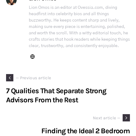
Lion Omos is an editor at Ovessia.com, diving
headfirst into celebrity bios and all things
buzzworthy. He keeps content sharp and lively,
making sure every piece is entertaining, polished,
and worth the scroll. With a witty editorial touch, he
crafts stories that hook readers while keeping things
clear, trustworthy, and consistently enjoyable.
— Previous article
7 Qualities That Separate Strong
Advisors From the Rest
Next article —
Finding the Ideal 2 Bedroom