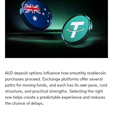
AUD deposit options influence how smoothly stablecoin
purchases proceed. Exchange platforms offer several
paths for moving funds, and each has its own pace, cost
structure, and practical strengths. Selecting the right
one helps create a predictable experience and reduces
the chance of delays.