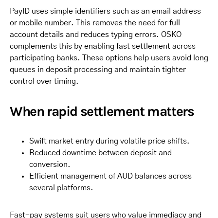
PayID uses simple identifiers such as an email address
or mobile number. This removes the need for full
account details and reduces typing errors. OSKO
complements this by enabling fast settlement across
participating banks. These options help users avoid long
queues in deposit processing and maintain tighter
control over timing.
When rapid settlement matters
Swift market entry during volatile price shifts.
Reduced downtime between deposit and
conversion.
Efficient management of AUD balances across
several platforms.
Fast-pay systems suit users who value immediacy and