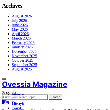
Archives
August 2026
July 2026
June 2026
May 2026
April 2026
March 2026
February 2026
January 2026
December 2025
November 2025
October 2025
September 2025
August 2025
Ovessia Magazine
Search for:
Business
Search
Real Estate
F
Finance
Lifestyle
Travel