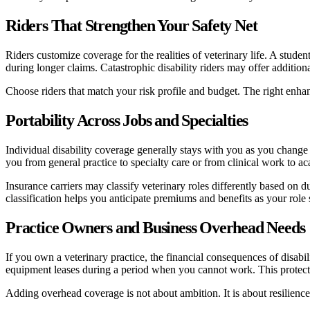
Riders That Strengthen Your Safety Net
Riders customize coverage for the realities of veterinary life. A studen
during longer claims. Catastrophic disability riders may offer additional
Choose riders that match your risk profile and budget. The right enhan
Portability Across Jobs and Specialties
Individual disability coverage generally stays with you as you change 
you from general practice to specialty care or from clinical work to 
Insurance carriers may classify veterinary roles differently based on d
classification helps you anticipate premiums and benefits as your role s
Practice Owners and Business Overhead Needs
If you own a veterinary practice, the financial consequences of disabi
equipment leases during a period when you cannot work. This protection
Adding overhead coverage is not about ambition. It is about resilience.