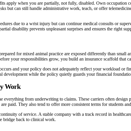
its apply when you are partially, not fully, disabled. Own occupation co
ks but can still handle administrative work, teach, or offer telemedicine
ures due to a wrist injury but can continue medical consults or supervise
ial disability prevents unpleasant surprises and ensures the right sup
 prepared for mixed animal practice are exposed differently than small an
efore your responsibilities grow, you build an insurance scaffold that c
occurs and your policy does not adequately reflect your workload or fin
nal development while the policy quietly guards your financial foundatio
ry Work
ne everything from underwriting to claims. These carriers often design po
re paid. They also tend to offer more consistent terms for students and
 continuity of service. A stable company with a track record in healthca
e bridge back to clinical work.