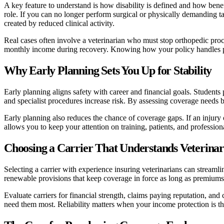
A key feature to understand is how disability is defined and how benef
role. If you can no longer perform surgical or physically demanding tas
created by reduced clinical activity.
Real cases often involve a veterinarian who must stop orthopedic proced
monthly income during recovery. Knowing how your policy handles part
Why Early Planning Sets You Up for Stability
Early planning aligns safety with career and financial goals. Students
and specialist procedures increase risk. By assessing coverage needs b
Early planning also reduces the chance of coverage gaps. If an injury 
allows you to keep your attention on training, patients, and professio
Choosing a Carrier That Understands Veterina
Selecting a carrier with experience insuring veterinarians can streamli
renewable provisions that keep coverage in force as long as premiums a
Evaluate carriers for financial strength, claims paying reputation, and
need them most. Reliability matters when your income protection is th