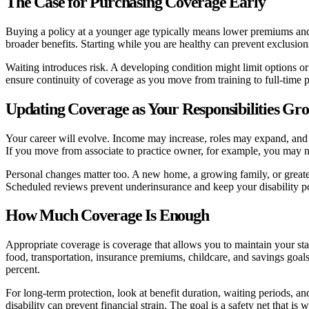
The Case for Purchasing Coverage Early
Buying a policy at a younger age typically means lower premiums and 
broader benefits. Starting while you are healthy can prevent exclusion
Waiting introduces risk. A developing condition might limit options or 
ensure continuity of coverage as you move from training to full-time p
Updating Coverage as Your Responsibilities Gr
Your career will evolve. Income may increase, roles may expand, and y
If you move from associate to practice owner, for example, you may nee
Personal changes matter too. A new home, a growing family, or greate
Scheduled reviews prevent underinsurance and keep your disability p
How Much Coverage Is Enough
Appropriate coverage is coverage that allows you to maintain your stand
food, transportation, insurance premiums, childcare, and savings goals
percent.
For long-term protection, look at benefit duration, waiting periods, an
disability can prevent financial strain. The goal is a safety net that 