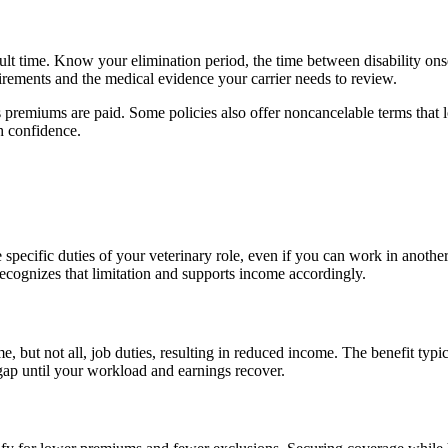
cult time. Know your elimination period, the time between disability on
rements and the medical evidence your carrier needs to review.
s premiums are paid. Some policies also offer noncancelable terms that 
th confidence.
cific duties of your veterinary role, even if you can work in another c
cognizes that limitation and supports income accordingly.
, but not all, job duties, resulting in reduced income. The benefit typic
 gap until your workload and earnings recover.