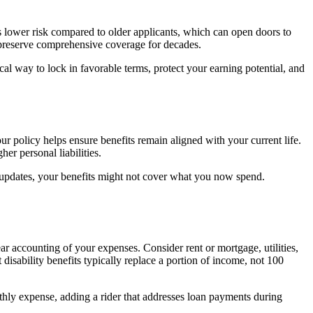
 lower risk compared to older applicants, which can open doors to
an preserve comprehensive coverage for decades.
ical way to lock in favorable terms, protect your earning potential, and
 policy helps ensure benefits remain aligned with your current life.
er personal liabilities.
 updates, your benefits might not cover what you now spend.
ear accounting of your expenses. Consider rent or mortgage, utilities,
disability benefits typically replace a portion of income, not 100
onthly expense, adding a rider that addresses loan payments during