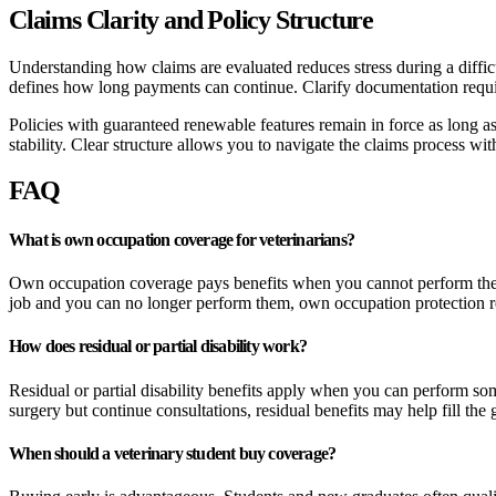
Claims Clarity and Policy Structure
Understanding how claims are evaluated reduces stress during a diffi
defines how long payments can continue. Clarify documentation requi
Policies with guaranteed renewable features remain in force as long a
stability. Clear structure allows you to navigate the claims process wi
FAQ
What is own occupation coverage for veterinarians?
Own occupation coverage pays benefits when you cannot perform the spe
job and you can no longer perform them, own occupation protection re
How does residual or partial disability work?
Residual or partial disability benefits apply when you can perform some
surgery but continue consultations, residual benefits may help fill the
When should a veterinary student buy coverage?