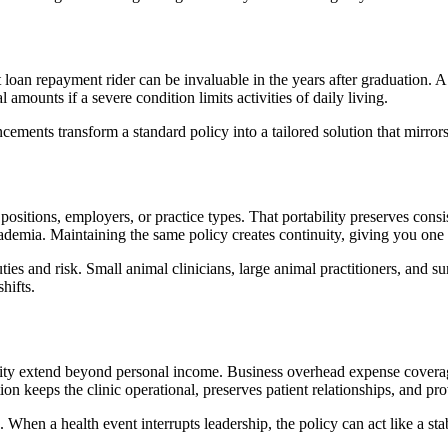
t loan repayment rider can be invaluable in the years after graduation. A
 amounts if a severe condition limits activities of daily living.
cements transform a standard policy into a tailored solution that mirror
positions, employers, or practice types. That portability preserves cons
academia. Maintaining the same policy creates continuity, giving you on
uties and risk. Small animal clinicians, large animal practitioners, and 
hifts.
lity extend beyond personal income. Business overhead expense coverage ad
 keeps the clinic operational, preserves patient relationships, and pro
 When a health event interrupts leadership, the policy can act like a sta