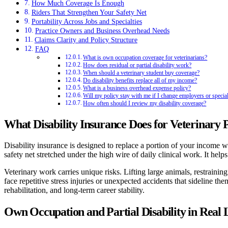
How Much Coverage Is Enough
Riders That Strengthen Your Safety Net
Portability Across Jobs and Specialties
Practice Owners and Business Overhead Needs
Claims Clarity and Policy Structure
FAQ
What is own occupation coverage for veterinarians?
How does residual or partial disability work?
When should a veterinary student buy coverage?
Do disability benefits replace all of my income?
What is a business overhead expense policy?
Will my policy stay with me if I change employers or special
How often should I review my disability coverage?
What Disability Insurance Does for Veterinary P
Disability insurance is designed to replace a portion of your income whe
safety net stretched under the high wire of daily clinical work. It hel
Veterinary work carries unique risks. Lifting large animals, restrain
face repetitive stress injuries or unexpected accidents that sideline 
rehabilitation, and long-term career stability.
Own Occupation and Partial Disability in Real L