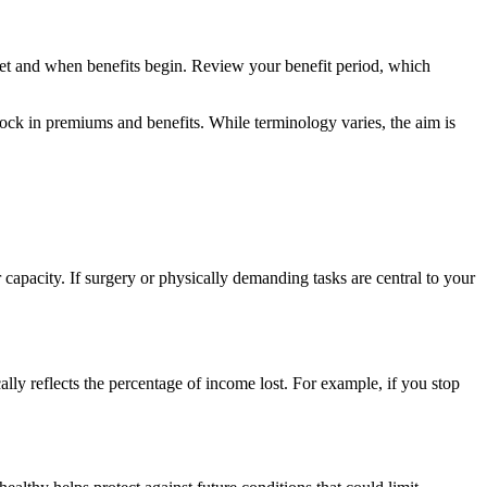
set and when benefits begin. Review your benefit period, which
lock in premiums and benefits. While terminology varies, the aim is
apacity. If surgery or physically demanding tasks are central to your
ally reflects the percentage of income lost. For example, if you stop