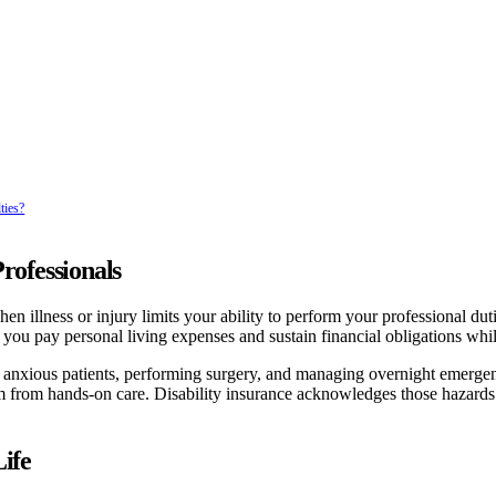
ties?
rofessionals
n illness or injury limits your ability to perform your professional dutie
ps you pay personal living expenses and sustain financial obligations whi
ing anxious patients, performing surgery, and managing overnight emerge
them from hands-on care. Disability insurance acknowledges those hazards
ife