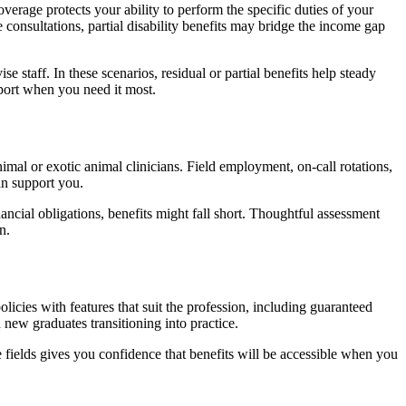
verage protects your ability to perform the specific duties of your
 consultations, partial disability benefits may bridge the income gap
 staff. In these scenarios, residual or partial benefits help steady
port when you need it most.
imal or exotic animal clinicians. Field employment, on-call rotations,
an support you.
ancial obligations, benefits might fall short. Thoughtful assessment
n.
licies with features that suit the profession, including guaranteed
 new graduates transitioning into practice.
re fields gives you confidence that benefits will be accessible when you