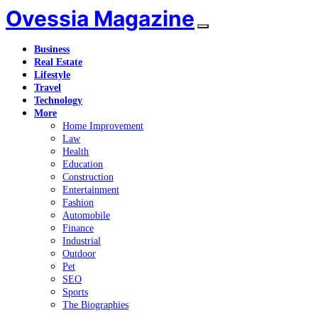
Ovessia Magazine
Business
Real Estate
Lifestyle
Travel
Technology
More
Home Improvement
Law
Health
Education
Construction
Entertainment
Fashion
Automobile
Finance
Industrial
Outdoor
Pet
SEO
Sports
The Biographies