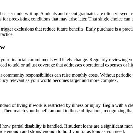
easier underwriting. Students and recent graduates are often viewed as
s for preexisting conditions that may arise later. That single choice c
trigger exclusions that reduce future benefits. Early purchase is a pract
ractice.
ow
our financial commitments will likely change. Regularly reviewing your
d to add or adjust coverage that addresses operational expenses or high
r community responsibilities can raise monthly costs. Without periodic
olicy relevant as your world becomes larger and more complex.
ard of living if work is restricted by illness or injury. Begin with a cl
. Then match your benefit amount to those obligations, recognizing that 
d how partial disability is handled. If student loans are a significant m
is wide enough and strong enough to hold you for as long as you need.