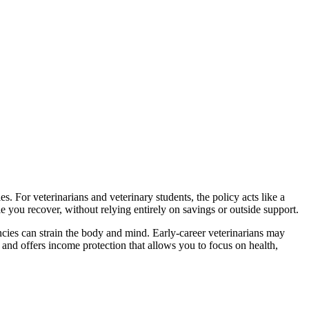
s. For veterinarians and veterinary students, the policy acts like a
le you recover, without relying entirely on savings or outside support.
ncies can strain the body and mind. Early-career veterinarians may
 and offers income protection that allows you to focus on health,