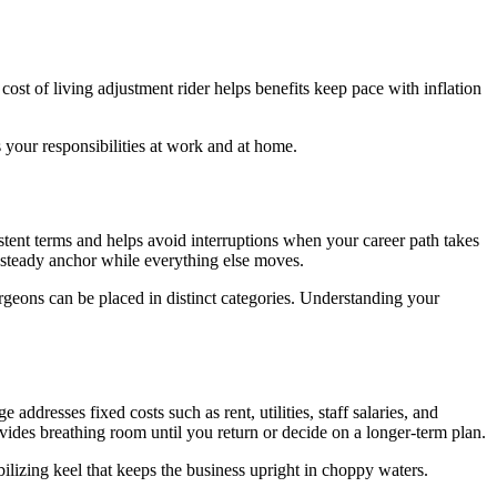
 cost of living adjustment rider helps benefits keep pace with inflation
s your responsibilities at work and at home.
istent terms and helps avoid interruptions when your career path takes
e steady anchor while everything else moves.
surgeons can be placed in distinct categories. Understanding your
dresses fixed costs such as rent, utilities, staff salaries, and
vides breathing room until you return or decide on a longer-term plan.
bilizing keel that keeps the business upright in choppy waters.