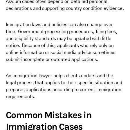
Asylum cases often depend on detailed personal
declarations and supporting country condition evidence.
Immigration laws and policies can also change over
time. Government processing procedures, filing fees,
and eligibility standards may be updated with little
notice. Because of this, applicants who rely only on
online information or social media advice sometimes
submit incomplete or outdated applications.
An immigration lawyer helps clients understand the
legal process that applies to their specific situation and
prepares applications according to current immigration
requirements.
Common Mistakes in
Immigration Cases