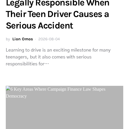
Legally Responsible When
Their Teen Driver Causes a
Serious Accident
by
Lion Omos
2026-08-04
Learning to drive is an exciting milestone for many
teenagers, but it also comes with serious
responsibilities for…