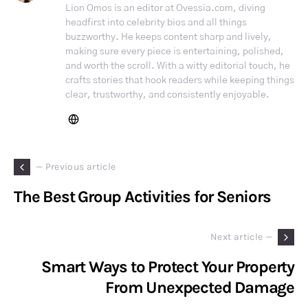
Lion Omos is an editor at Ovessia.com, diving
headfirst into celebrity bios and all things
buzzworthy. He keeps content sharp and lively,
making sure every piece is entertaining, polished,
and worth the scroll. With a witty editorial touch, he
crafts stories that hook readers while keeping things
clear, trustworthy, and consistently enjoyable.
— Previous article
The Best Group Activities for Seniors
Next article —
Smart Ways to Protect Your Property
From Unexpected Damage