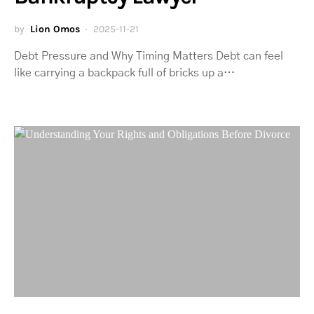
by
Lion Omos
2025-11-21
Debt Pressure and Why Timing Matters Debt can feel
like carrying a backpack full of bricks up a…