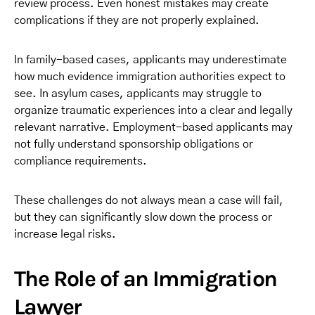
review process. Even honest mistakes may create
complications if they are not properly explained.
In family-based cases, applicants may underestimate
how much evidence immigration authorities expect to
see. In asylum cases, applicants may struggle to
organize traumatic experiences into a clear and legally
relevant narrative. Employment-based applicants may
not fully understand sponsorship obligations or
compliance requirements.
These challenges do not always mean a case will fail,
but they can significantly slow down the process or
increase legal risks.
The Role of an Immigration
Lawyer