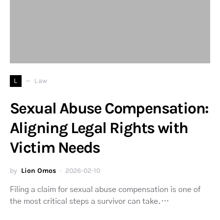
L
Law
Sexual Abuse Compensation:
Aligning Legal Rights with
Victim Needs
by
Lion Omos
2026-02-10
Filing a claim for sexual abuse compensation is one of
the most critical steps a survivor can take.…