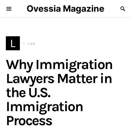
Ovessia Magazine
L
Law
Why Immigration
Lawyers Matter in
the U.S.
Immigration
Process