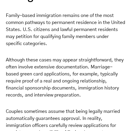
Family-based immigration remains one of the most
common pathways to permanent residence in the United
States. U.S. citizens and lawful permanent residents
may petition for qualifying family members under
specific categories.
Although these cases may appear straightforward, they
often involve extensive documentation. Marriage-
based green card applications, for example, typically
require proof of a real and ongoing relationship,
financial sponsorship documents, immigration history
records, and interview preparation.
Couples sometimes assume that being legally married
automatically guarantees approval. In reality,
immigration officers carefully review applications for