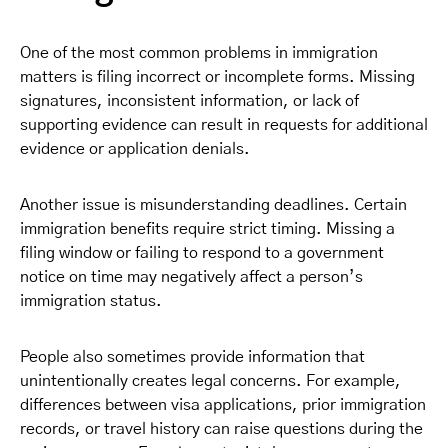
One of the most common problems in immigration
matters is filing incorrect or incomplete forms. Missing
signatures, inconsistent information, or lack of
supporting evidence can result in requests for additional
evidence or application denials.
Another issue is misunderstanding deadlines. Certain
immigration benefits require strict timing. Missing a
filing window or failing to respond to a government
notice on time may negatively affect a person’s
immigration status.
People also sometimes provide information that
unintentionally creates legal concerns. For example,
differences between visa applications, prior immigration
records, or travel history can raise questions during the