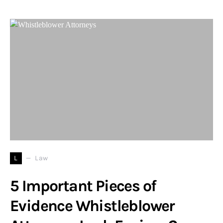
L
Law
5 Important Pieces of
Evidence Whistleblower