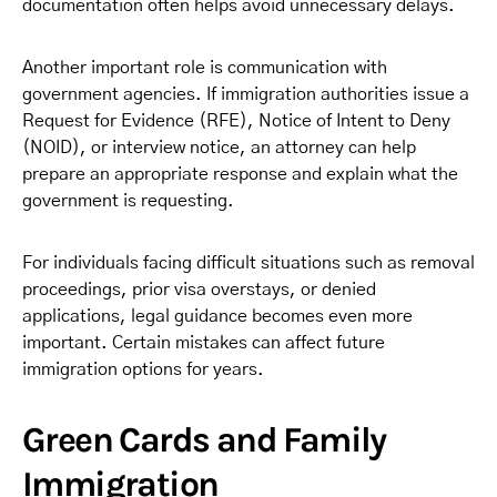
documentation often helps avoid unnecessary delays.
Another important role is communication with
government agencies. If immigration authorities issue a
Request for Evidence (RFE), Notice of Intent to Deny
(NOID), or interview notice, an attorney can help
prepare an appropriate response and explain what the
government is requesting.
For individuals facing difficult situations such as removal
proceedings, prior visa overstays, or denied
applications, legal guidance becomes even more
important. Certain mistakes can affect future
immigration options for years.
Green Cards and Family
Immigration