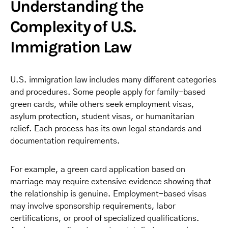
Understanding the
Complexity of U.S.
Immigration Law
U.S. immigration law includes many different categories
and procedures. Some people apply for family-based
green cards, while others seek employment visas,
asylum protection, student visas, or humanitarian
relief. Each process has its own legal standards and
documentation requirements.
For example, a green card application based on
marriage may require extensive evidence showing that
the relationship is genuine. Employment-based visas
may involve sponsorship requirements, labor
certifications, or proof of specialized qualifications.