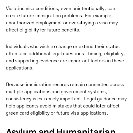
Violating visa conditions, even unintentionally, can
create future immigration problems. For example,
unauthorized employment or overstaying a visa may
affect eligibility for future benefits.
Individuals who wish to change or extend their status
often face additional legal questions. Timing, eligibility,
and supporting evidence are important factors in these
applications.
Because immigration records remain connected across
multiple applications and government systems,
consistency is extremely important. Legal guidance may
help applicants avoid mistakes that could later affect
green card eligibility or future visa applications.
Asylum and Humanitarian