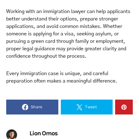
Working with an immigration lawyer can help applicants
better understand their options, prepare stronger
applications, and avoid common mistakes. Whether
someone is applying for a visa, seeking asylum, or
pursuing a green card through family or employment,
proper legal guidance may provide greater clarity and
confidence throughout the process.
Every immigration case is unique, and careful
preparation often makes a meaningful difference.
Share
Tweet
Lion Omos