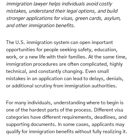
immigration lawyer helps individuals avoid costly
mistakes, understand their legal options, and build
stronger applications for visas, green cards, asylum,
and other immigration benefits.
The U.S. immigration system can open important
opportunities for people seeking safety, education,
work, or a new life with their families. At the same time,
immigration procedures are often complicated, highly
technical, and constantly changing. Even small
mistakes in an application can lead to delays, denials,
or additional scrutiny from immigration authorities.
For many individuals, understanding where to begin is
one of the hardest parts of the process. Different visa
categories have different requirements, deadlines, and
supporting documents. In some cases, applicants may
qualify for immigration benefits without fully realizing it.