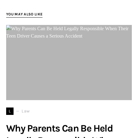
YOU MAY ALSO LIKE
L
Law
Why Parents Can Be Held