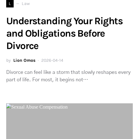
L
Law
Understanding Your Rights
and Obligations Before
Divorce
by
Lion Omos
2026-04-14
Divorce can feel like a storm that slowly reshapes every
part of life. For most, it begins not…