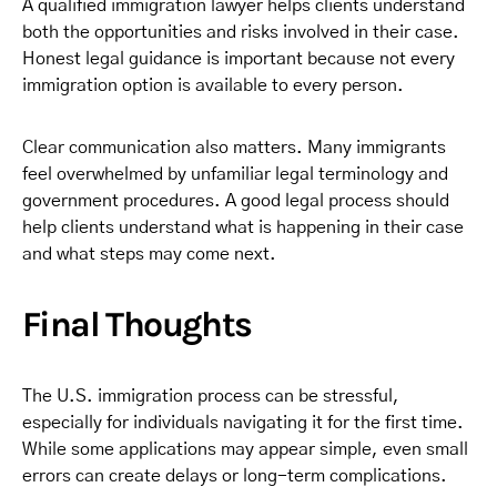
A qualified immigration lawyer helps clients understand
both the opportunities and risks involved in their case.
Honest legal guidance is important because not every
immigration option is available to every person.
Clear communication also matters. Many immigrants
feel overwhelmed by unfamiliar legal terminology and
government procedures. A good legal process should
help clients understand what is happening in their case
and what steps may come next.
Final Thoughts
The U.S. immigration process can be stressful,
especially for individuals navigating it for the first time.
While some applications may appear simple, even small
errors can create delays or long-term complications.