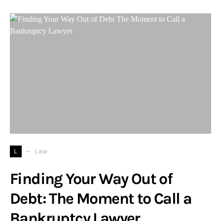
L
Law
Finding Your Way Out of
Debt: The Moment to Call a
Bankruptcy Lawyer