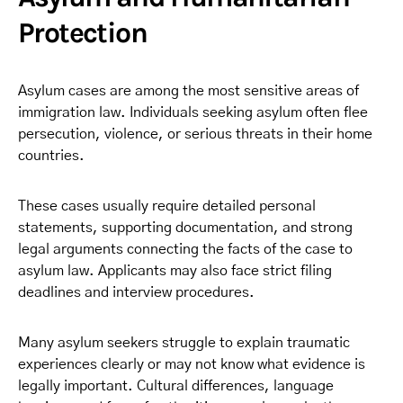
Protection
Asylum cases are among the most sensitive areas of
immigration law. Individuals seeking asylum often flee
persecution, violence, or serious threats in their home
countries.
These cases usually require detailed personal
statements, supporting documentation, and strong
legal arguments connecting the facts of the case to
asylum law. Applicants may also face strict filing
deadlines and interview procedures.
Many asylum seekers struggle to explain traumatic
experiences clearly or may not know what evidence is
legally important. Cultural differences, language