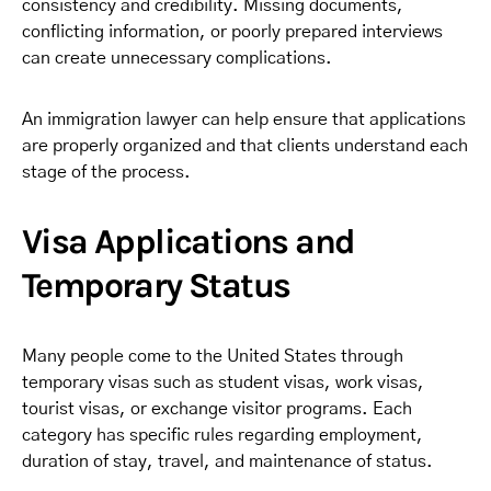
consistency and credibility. Missing documents,
conflicting information, or poorly prepared interviews
can create unnecessary complications.
An immigration lawyer can help ensure that applications
are properly organized and that clients understand each
stage of the process.
Visa Applications and
Temporary Status
Many people come to the United States through
temporary visas such as student visas, work visas,
tourist visas, or exchange visitor programs. Each
category has specific rules regarding employment,
duration of stay, travel, and maintenance of status.