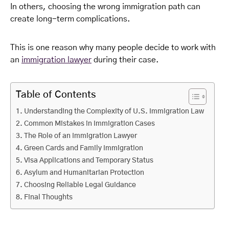
In others, choosing the wrong immigration path can
create long-term complications.
This is one reason why many people decide to work with
an
immigration lawyer
during their case.
Table of Contents
Understanding the Complexity of U.S. Immigration Law
Common Mistakes in Immigration Cases
The Role of an Immigration Lawyer
Green Cards and Family Immigration
Visa Applications and Temporary Status
Asylum and Humanitarian Protection
Choosing Reliable Legal Guidance
Final Thoughts