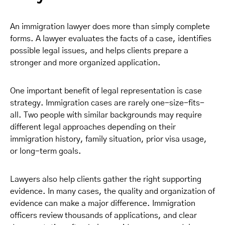
An immigration lawyer does more than simply complete
forms. A lawyer evaluates the facts of a case, identifies
possible legal issues, and helps clients prepare a
stronger and more organized application.
One important benefit of legal representation is case
strategy. Immigration cases are rarely one-size-fits-
all. Two people with similar backgrounds may require
different legal approaches depending on their
immigration history, family situation, prior visa usage,
or long-term goals.
Lawyers also help clients gather the right supporting
evidence. In many cases, the quality and organization of
evidence can make a major difference. Immigration
officers review thousands of applications, and clear