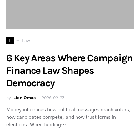
L
Law
6 Key Areas Where Campaign
Finance Law Shapes
Democracy
by
Lion Omos
2026-02-27
Money influences how political messages reach voters,
how candidates compete, and how trust forms in
elections. When funding…