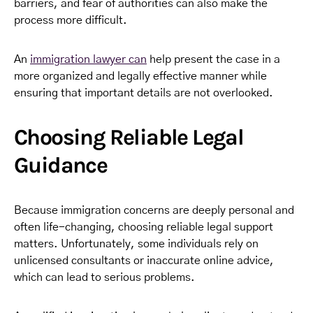
barriers, and fear of authorities can also make the
process more difficult.
An
immigration lawyer can
help present the case in a
more organized and legally effective manner while
ensuring that important details are not overlooked.
Choosing Reliable Legal
Guidance
Because immigration concerns are deeply personal and
often life-changing, choosing reliable legal support
matters. Unfortunately, some individuals rely on
unlicensed consultants or inaccurate online advice,
which can lead to serious problems.