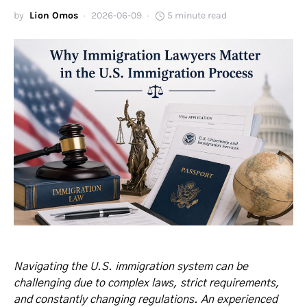
by
Lion Omos
2026-06-09
5 minute read
Navigating the U.S. immigration system can be
challenging due to complex laws, strict requirements,
and constantly changing regulations. An experienced