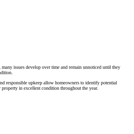
, many issues develop over time and remain unnoticed until they
dition.
 and responsible upkeep allow homeowners to identify potential
property in excellent condition throughout the year.