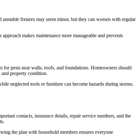
 unstable fixtures may seem minor, but they can worsen with regular
. This approach makes maintenance more manageable and prevents
nts for pests near walls, roofs, and foundations. Homeowners should
y and property condition.
hile neglected tools or furniture can become hazards during storms.
tant contacts, insurance details, repair service numbers, and the
ts.
Reviewing the plan with household members ensures everyone