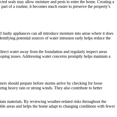
cted seals may allow moisture and pests to enter the home. Creating a
rt of a routine, it becomes much easier to preserve the property’s
ulty appliances can all introduce moisture into areas where it does
tifying potential sources of water intrusion early helps reduce the
rect water away from the foundation and regularly inspect areas
eloping issues. Addressing water concerns promptly helps maintain a
ners should prepare before storms arrive by checking for loose
ing heavy rain or strong winds. They also contribute to better
tain materials. By reviewing weather-related risks throughout the
able areas and helps the home adapt to changing conditions with fewer