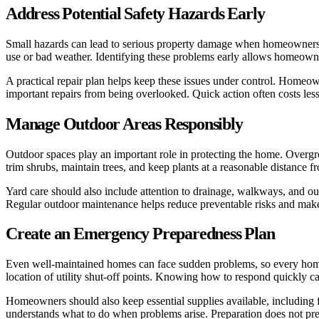
Address Potential Safety Hazards Early
Small hazards can lead to serious property damage when homeowners d
use or bad weather. Identifying these problems early allows homeowner
A practical repair plan helps keep these issues under control. Homeow
important repairs from being overlooked. Quick action often costs les
Manage Outdoor Areas Responsibly
Outdoor spaces play an important role in protecting the home. Over
trim shrubs, maintain trees, and keep plants at a reasonable distance 
Yard care should also include attention to drainage, walkways, and o
Regular outdoor maintenance helps reduce preventable risks and makes 
Create an Emergency Preparedness Plan
Even well-maintained homes can face sudden problems, so every homeow
location of utility shut-off points. Knowing how to respond quickly ca
Homeowners should also keep essential supplies available, including fl
understands what to do when problems arise. Preparation does not prev