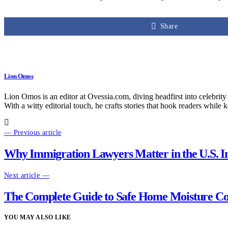
Share
Lion Omos
Lion Omos is an editor at Ovessia.com, diving headfirst into celebrity
With a witty editorial touch, he crafts stories that hook readers while 
— Previous article
Why Immigration Lawyers Matter in the U.S. I
Next article —
The Complete Guide to Safe Home Moisture Co
YOU MAY ALSO LIKE