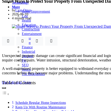
Smart Ways to Protect Your Property From Unexpected D
Technology
More
by
Lion Omos
Home Improvement
2026-06-10
Law
4 minute read
Health
Education
Construction
Entertainment
Fashion
Automobile
Finance
Industrial
Unexpected property damage can create significant financial and logi
Outdoor
require costly repairs. Water intrusion, structural deterioration, weath
Pet
SEO
A well-maintained property is better equipped to withstand everyday 
Sports
concerns before they become major problems. Understanding the most ef
The Biographies
Table of Contents
Our Editorial Team
Schedule Regular Home Inspections
Keep Up With Routine Maintenance