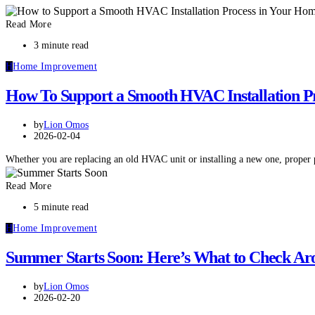
Read More
3 minute read
H
Home Improvement
How To Support a Smooth HVAC Installation P
by
Lion Omos
2026-02-04
Whether you are replacing an old HVAC unit or installing a new one, proper
Read More
5 minute read
H
Home Improvement
Summer Starts Soon: Here’s What to Check Ar
by
Lion Omos
2026-02-20