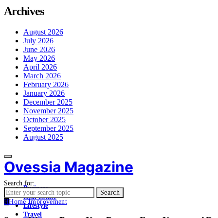
Archives
August 2026
July 2026
June 2026
May 2026
April 2026
March 2026
February 2026
January 2026
December 2025
November 2025
October 2025
September 2025
August 2025
Ovessia Magazine
Search for:
Business
Search
Real Estate
H
Home Improvement
Lifestyle
Travel