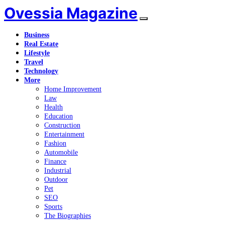
Ovessia Magazine
Business
Real Estate
Lifestyle
Travel
Technology
More
Home Improvement
Law
Health
Education
Construction
Entertainment
Fashion
Automobile
Finance
Industrial
Outdoor
Pet
SEO
Sports
The Biographies