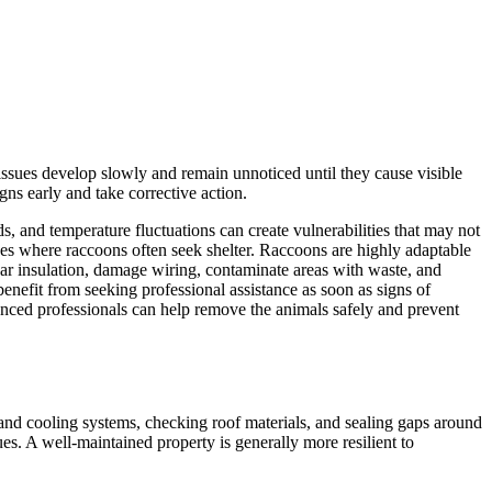
issues develop slowly and remain unnoticed until they cause visible
ns early and take corrective action.
, and temperature fluctuations can create vulnerabilities that may not
paces where raccoons often seek shelter. Raccoons are highly adaptable
ear insulation, damage wiring, contaminate areas with waste, and
enefit from seeking professional assistance as soon as signs of
ienced professionals can help remove the animals safely and prevent
 and cooling systems, checking roof materials, and sealing gaps around
es. A well-maintained property is generally more resilient to