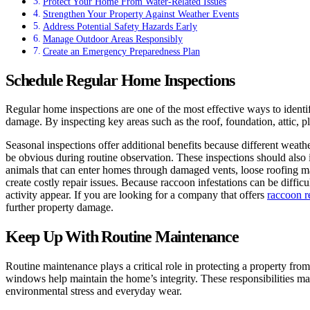
Protect Your Home From Water-Related Issues
Strengthen Your Property Against Weather Events
Address Potential Safety Hazards Early
Manage Outdoor Areas Responsibly
Create an Emergency Preparedness Plan
Schedule Regular Home Inspections
Regular home inspections are one of the most effective ways to identi
damage. By inspecting key areas such as the roof, foundation, attic, 
Seasonal inspections offer additional benefits because different weat
be obvious during routine observation. These inspections should also i
animals that can enter homes through damaged vents, loose roofing mat
create costly repair issues. Because raccoon infestations can be diffi
activity appear. If you are looking for a company that offers
raccoon r
further property damage.
Keep Up With Routine Maintenance
Routine maintenance plays a critical role in protecting a property fr
windows help maintain the home’s integrity. These responsibilities may
environmental stress and everyday wear.