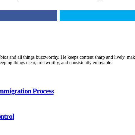
 bios and all things buzzworthy. He keeps content sharp and lively, makin
keeping things clear, trustworthy, and consistently enjoyable.
mmigration Process
ntrol