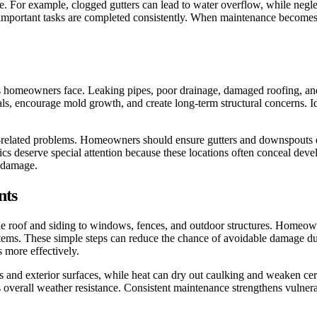
. For example, clogged gutters can lead to water overflow, while negle
portant tasks are completed consistently. When maintenance becomes pa
omeowners face. Leaking pipes, poor drainage, damaged roofing, and fa
, encourage mold growth, and create long-term structural concerns. Iden
-related problems. Homeowners should ensure gutters and downspouts di
cs deserve special attention because these locations often conceal dev
e damage.
nts
the roof and siding to windows, fences, and outdoor structures. Homeow
tems. These simple steps can reduce the chance of avoidable damage dur
 more effectively.
s and exterior surfaces, while heat can dry out caulking and weaken cer
overall weather resistance. Consistent maintenance strengthens vulner