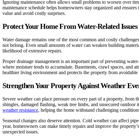
Ignoring maintenance often allows small problems to worsen over time
maintenance schedule helps homeowners stay organized and ensures im
value and avoid costly surprises.
Protect Your Home From Water-Related Issues
Water damage remains one of the most common and costly challenges h
not belong. Even small amounts of water can weaken building materials
likelihood of extensive repairs.
Proper drainage management is an important part of preventing water
where moisture tends to accumulate. Basements, crawl spaces, and atti
healthier living environment and protects the property from avoidabl
Strengthen Your Property Against Weather Eve
Severe weather can place pressure on every part of a property, from 
shingles, damaged flashing, weak tree limbs, and unsecured outdoor i
weather resistance
, helping the home withstand challenging conditions
Seasonal changes also deserve attention. Cold weather can affect pipe
year, homeowners can make timely repairs and improve the property’s 
unexpected issues.