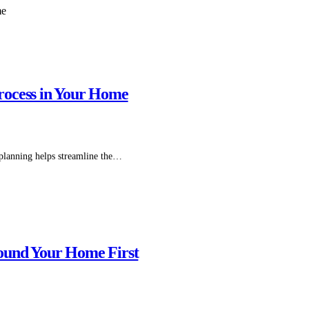
rocess in Your Home
 planning helps streamline the…
ound Your Home First