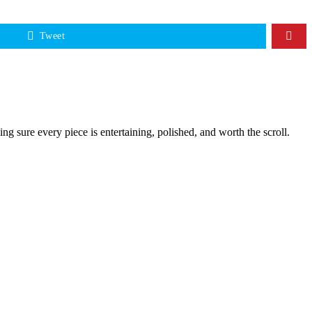
Tweet
g sure every piece is entertaining, polished, and worth the scroll.