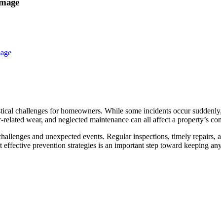
amage
stical challenges for homeowners. While some incidents occur suddenly
er-related wear, and neglected maintenance can all affect a property’s con
challenges and unexpected events. Regular inspections, timely repairs,
fective prevention strategies is an important step toward keeping any 