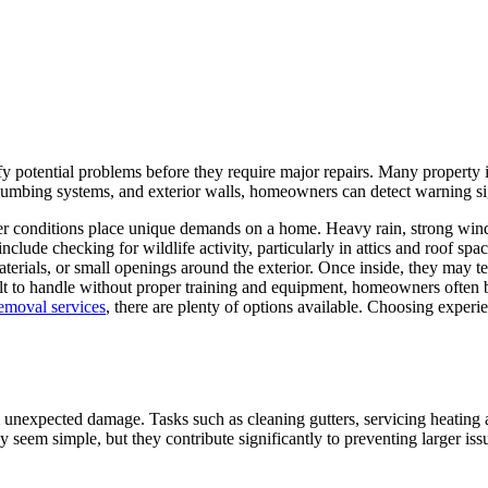
fy potential problems before they require major repairs. Many property 
plumbing systems, and exterior walls, homeowners can detect warning sig
her conditions place unique demands on a home. Heavy rain, strong winds
nclude checking for wildlife activity, particularly in attics and roof s
erials, or small openings around the exterior. Once inside, they may t
cult to handle without proper training and equipment, homeowners often b
emoval services
, there are plenty of options available. Choosing exper
om unexpected damage. Tasks such as cleaning gutters, servicing heating
 seem simple, but they contribute significantly to preventing larger issu