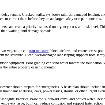
elay repairs. Cracked walkways, loose railings, damaged fencing, and
s to correct them before they create larger safety or repair concerns.
ners can create a priority list based on urgency, cost, and risk level
s than waiting until damage spreads.
grown vegetation can
trap moisture
, block airflow, and create access poi
from the structure. Clean, well-managed landscaping supports both safet
utdoor equipment. Poor grading can send water toward the foundation, w
the entire property easier to monitor.
ner should prepare for emergencies. A basic plan should include impor
n limit damage during leaks, power issues, storms, or other urgent even
ashlights, batteries, basic tools, first-aid items, and bottled water. 
ent every issue, but it can reduce confusion and support faster action.