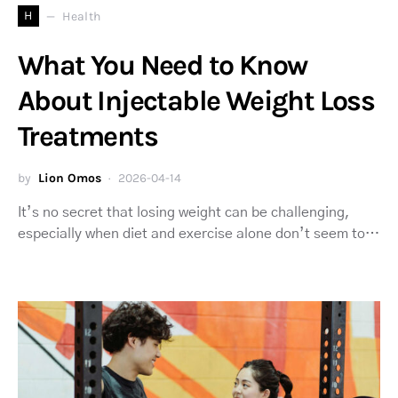
H
Health
What You Need to Know
About Injectable Weight Loss
Treatments
by
Lion Omos
2026-04-14
It’s no secret that losing weight can be challenging,
especially when diet and exercise alone don’t seem to…