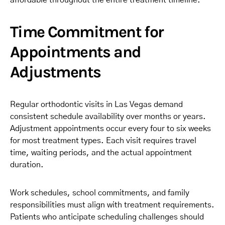
affordable throughout the entire treatment timeline.
Time Commitment for
Appointments and
Adjustments
Regular orthodontic visits in Las Vegas demand
consistent schedule availability over months or years.
Adjustment appointments occur every four to six weeks
for most treatment types. Each visit requires travel
time, waiting periods, and the actual appointment
duration.
Work schedules, school commitments, and family
responsibilities must align with treatment requirements.
Patients who anticipate scheduling challenges should