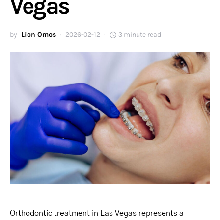
Vegas
by
Lion Omos
2026-02-12
3 minute read
Orthodontic treatment in Las Vegas represents a