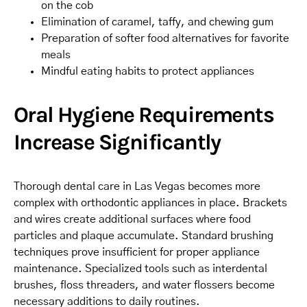
on the cob
Elimination of caramel, taffy, and chewing gum
Preparation of softer food alternatives for favorite
meals
Mindful eating habits to protect appliances
Oral Hygiene Requirements
Increase Significantly
Thorough dental care in Las Vegas becomes more
complex with orthodontic appliances in place. Brackets
and wires create additional surfaces where food
particles and plaque accumulate. Standard brushing
techniques prove insufficient for proper appliance
maintenance. Specialized tools such as interdental
brushes, floss threaders, and water flossers become
necessary additions to daily routines.