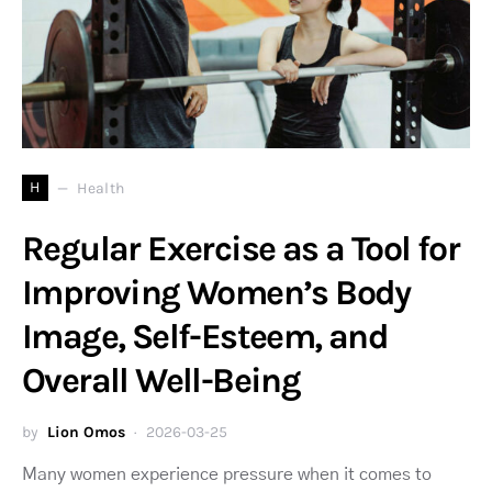
H
Health
Regular Exercise as a Tool for
Improving Women’s Body
Image, Self-Esteem, and
Overall Well-Being
by
Lion Omos
2026-03-25
Many women experience pressure when it comes to