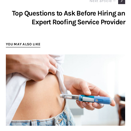
Next article —
Top Questions to Ask Before Hiring an
Expert Roofing Service Provider
YOU MAY ALSO LIKE