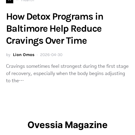
How Detox Programs in
Baltimore Help Reduce
Cravings Over Time
by
Lion Omos
2026-04-30
Cravings sometimes feel strongest during the first stage
of recovery, especially when the body begins adjusting
to the…
Ovessia Magazine