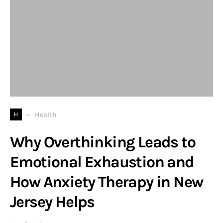
H
Health
Why Overthinking Leads to
Emotional Exhaustion and
How Anxiety Therapy in New
Jersey Helps