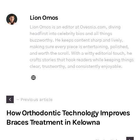
Lion Omos
Lion Omos is an editor at Ovessia.com, diving
headfirst into celebrity bios and all things
buzzworthy. He keeps content sharp and lively,
making sure every piece is entertaining, polished,
and worth the scroll. With a witty editorial touch, he
crafts stories that hook readers while keeping things
clear, trustworthy, and consistently enjoyable.
— Previous article
How Orthodontic Technology Improves
Braces Treatment in Kelowna