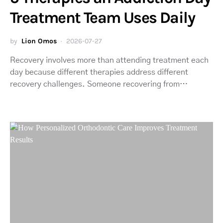
Treatment Team Uses Daily
by
Lion Omos
2026-07-27
Recovery involves more than attending treatment each
day because different therapies address different
recovery challenges. Someone recovering from…