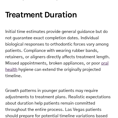
Treatment Duration
Initial time estimates provide general guidance but do
not guarantee exact completion dates. Individual
biological responses to orthodontic forces vary among
patients. Compliance with wearing rubber bands,
retainers, or aligners directly affects treatment length.
Missed appointments, broken appliances, or poor
oral
health
hygiene can extend the originally projected
timeline.
Growth patterns in younger patients may require
adjustments to treatment plans. Realistic expectations
about duration help patients remain committed
throughout the entire process. Las Vegas patients
should prepare for potential timeline variations based