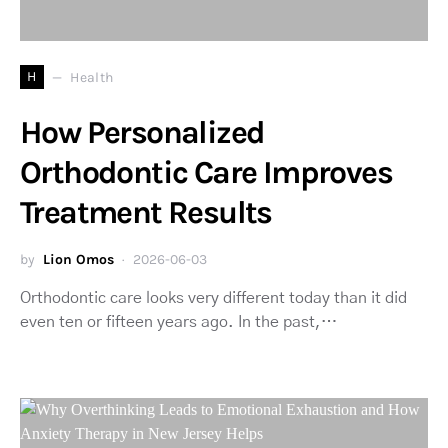
H
Health
How Personalized
Orthodontic Care Improves
Treatment Results
by
Lion Omos
2026-06-03
Orthodontic care looks very different today than it did
even ten or fifteen years ago. In the past,…