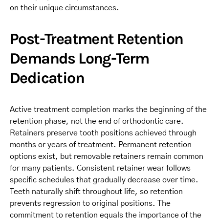
on their unique circumstances.
Post-Treatment Retention
Demands Long-Term
Dedication
Active treatment completion marks the beginning of the
retention phase, not the end of orthodontic care.
Retainers preserve tooth positions achieved through
months or years of treatment. Permanent retention
options exist, but removable retainers remain common
for many patients. Consistent retainer wear follows
specific schedules that gradually decrease over time.
Teeth naturally shift throughout life, so retention
prevents regression to original positions. The
commitment to retention equals the importance of the