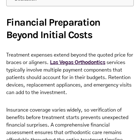
Financial Preparation
Beyond Initial Costs
Treatment expenses extend beyond the quoted price for
braces or aligners.
Las Vegas Orthodontics
services
typically involve multiple payment components that
patients should account for in their budgets. Retention
devices, replacement appliances, and emergency visits
can add to the investment.
Insurance coverage varies widely, so verification of
benefits before treatment starts prevents unexpected
financial surprises. A comprehensive financial
assessment ensures that orthodontic care remains