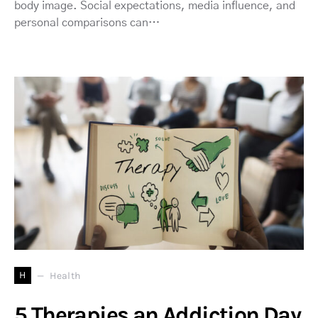
body image. Social expectations, media influence, and
personal comparisons can…
H
Health
5 Therapies an Addiction Day