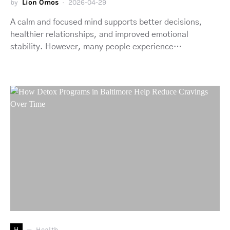
by
Lion Omos
2026-04-29
A calm and focused mind supports better decisions,
healthier relationships, and improved emotional
stability. However, many people experience…
H
Health