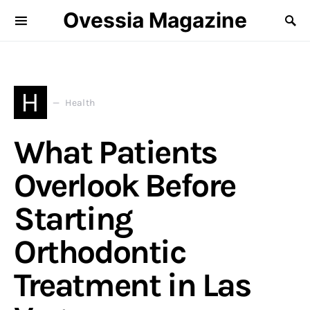
Ovessia Magazine
H
Health
What Patients
Overlook Before
Starting
Orthodontic
Treatment in Las