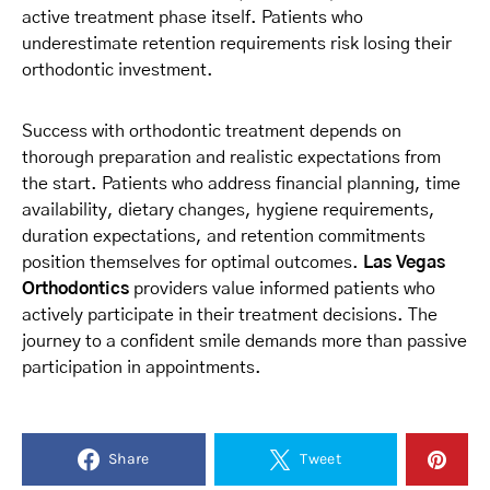
active treatment phase itself. Patients who
underestimate retention requirements risk losing their
orthodontic investment.
Success with orthodontic treatment depends on
thorough preparation and realistic expectations from
the start. Patients who address financial planning, time
availability, dietary changes, hygiene requirements,
duration expectations, and retention commitments
position themselves for optimal outcomes.
Las Vegas
Orthodontics
providers value informed patients who
actively participate in their treatment decisions. The
journey to a confident smile demands more than passive
participation in appointments.
Share
Tweet