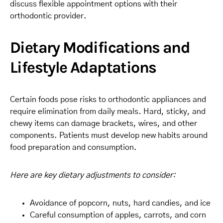
discuss flexible appointment options with their
orthodontic provider.
Dietary Modifications and
Lifestyle Adaptations
Certain foods pose risks to orthodontic appliances and
require elimination from daily meals. Hard, sticky, and
chewy items can damage brackets, wires, and other
components. Patients must develop new habits around
food preparation and consumption.
Here are key dietary adjustments to consider:
Avoidance of popcorn, nuts, hard candies, and ice
Careful consumption of apples, carrots, and corn