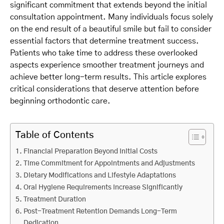
significant commitment that extends beyond the initial
consultation appointment. Many individuals focus solely
on the end result of a beautiful smile but fail to consider
essential factors that determine treatment success.
Patients who take time to address these overlooked
aspects experience smoother treatment journeys and
achieve better long-term results. This article explores
critical considerations that deserve attention before
beginning orthodontic care.
Table of Contents
Financial Preparation Beyond Initial Costs
Time Commitment for Appointments and Adjustments
Dietary Modifications and Lifestyle Adaptations
Oral Hygiene Requirements Increase Significantly
Treatment Duration
Post-Treatment Retention Demands Long-Term
Dedication