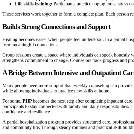
Life skills training:
Participants practice coping tools, stress 
These services work together to form a complete plan. Each person r
Builds Strong Connections and Support
Healing becomes easier when people feel understood. In a partial hosp
form meaningful connections.
Group sessions create a space where individuals can speak honestly wit
strengthens commitment to change. Counselors track progress and prov
A Bridge Between Intensive and Outpatient Car
Many people need more support than weekly counseling can provide, but 
while allowing individuals to practice new skills at home.
For some,
PHP
becomes the next step after completing inpatient care,
participants to stay connected with family and daily responsibilities. T
confidence and resilience.
A partial hospitalization program provides structured care, profession
and community life. Through steady routines and practical skill-buildi