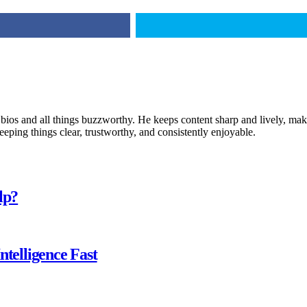
 bios and all things buzzworthy. He keeps content sharp and lively, makin
keeping things clear, trustworthy, and consistently enjoyable.
lp?
ntelligence Fast