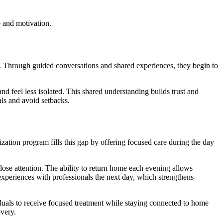
 and motivation.
es. Through guided conversations and shared experiences, they begin to
nd feel less isolated. This shared understanding builds trust and
ls and avoid setbacks.
zation program fills this gap by offering focused care during the day
close attention. The ability to return home each evening allows
r experiences with professionals the next day, which strengthens
viduals to receive focused treatment while staying connected to home
overy.