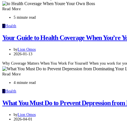
Read More
5 minute read
H
Health
Your Guide to Health Coverage When You’re Y
by
Lion Omos
2026-01-13
Why Coverage Matters When You Work For Yourself When you work for your
Read More
4 minute read
H
Health
What You Must Do to Prevent Depression from 
by
Lion Omos
2026-04-01