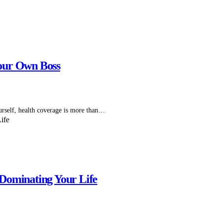
our Own Boss
self, health coverage is more than…
Dominating Your Life