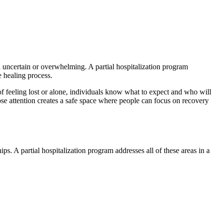
el uncertain or overwhelming. A partial hospitalization program
e healing process.
of feeling lost or alone, individuals know what to expect and who will
se attention creates a safe space where people can focus on recovery
ps. A partial hospitalization program addresses all of these areas in a