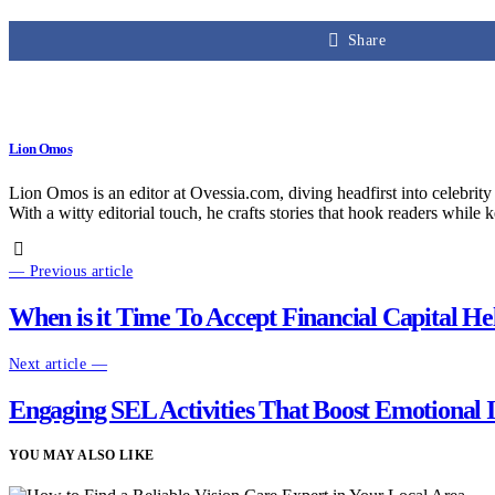
Share
Lion Omos
Lion Omos is an editor at Ovessia.com, diving headfirst into celebrity
With a witty editorial touch, he crafts stories that hook readers while 
— Previous article
When is it Time To Accept Financial Capital He
Next article —
Engaging SEL Activities That Boost Emotional I
YOU MAY ALSO LIKE