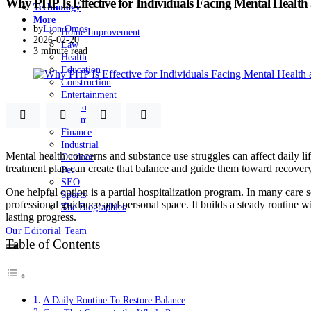
Why PHP Is Effective for Individuals Facing Mental Health
Technology
More
by
Lion Omos
Home Improvement
2026-02-20
Law
3 minute read
Health
Education
Construction
Entertainment
Fashion
Automobile
Finance
Industrial
Mental health concerns and substance use struggles can affect daily li
Outdoor
treatment plan can create that balance and guide them toward recovery
Pet
SEO
One helpful option is a partial hospitalization program. In many care s
Sports
professional guidance and personal space. It builds a steady routine w
The Biographies
lasting progress.
Our Editorial Team
Table of Contents
A Daily Routine To Restore Balance