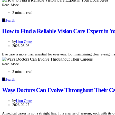
Read More
2 minute read
H
Health
How to Find a Reliable Vision Care Expert in Y
by
Lion Omos
2026-03-06
Eye care is more than essential for everyone. But maintaining clear eyesight
Read More
3 minute read
H
Health
Ways Doctors Can Evolve Throughout Their Ca
by
Lion Omos
2026-02-27
A medical career is not a straight line. It is a series of seasons, each with it