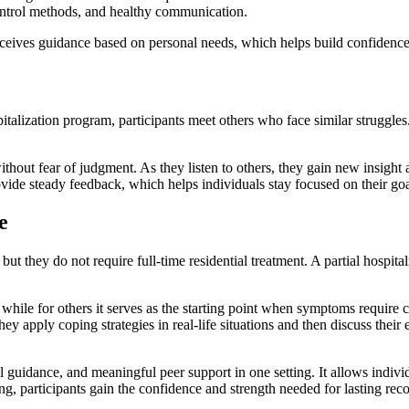
control methods, and healthy communication.
eceives guidance based on personal needs, which helps build confidence
italization program, participants meet others who face similar struggl
hout fear of judgment. As they listen to others, they gain new insight a
ide steady feedback, which helps individuals stay focused on their goa
e
they do not require full-time residential treatment. A partial hospitali
 while for others it serves as the starting point when symptoms require 
hey apply coping strategies in real-life situations and then discuss thei
al guidance, and meaningful peer support in one setting. It allows indi
ng, participants gain the confidence and strength needed for lasting rec