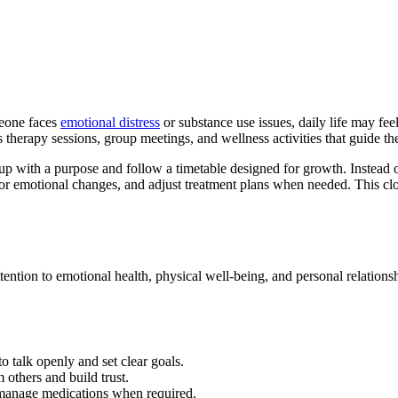
meone faces
emotional distress
or substance use issues, daily life may fe
 therapy sessions, group meetings, and wellness activities that guide th
 up with a purpose and follow a timetable designed for growth. Instead 
or emotional changes, and adjust treatment plans when needed. This clo
ntion to emotional health, physical well-being, and personal relationshi
o talk openly and set clear goals.
 others and build trust.
manage medications when required.