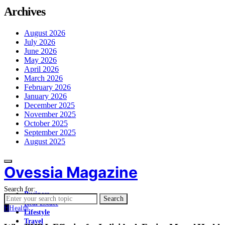
Archives
August 2026
July 2026
June 2026
May 2026
April 2026
March 2026
February 2026
January 2026
December 2025
November 2025
October 2025
September 2025
August 2025
Ovessia Magazine
Search for:
Business
Search
Real Estate
H
Health
Lifestyle
Travel