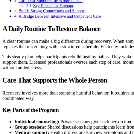
Care That Supports the Whole Person
Key Parts of the Program
Builds Strong Connections and Support
A Bridge Between Intensive and Outpatient Care
A Daily Routine To Restore Balance
A clear routine can make a big difference during recovery. When so
replaces that uncertainty with a structured schedule. Each day includes
This steady plan helps participants rebuild healthy habits. They wake
support them. Licensed professionals oversee each step of care, monit
without added stress.
Care That Supports the Whole Person
Recovery involves more than stopping harmful behavior. It requires atte
coordinated way.
Key Parts of the Program
Individual counseling:
Private sessions give each person time t
Group sessions:
Shared discussions help participants learn from
Medical support:
Health professionals review symptoms and 