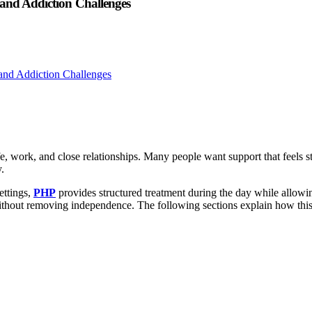
 and Addiction Challenges
fe, work, and close relationships. Many people want support that feels s
.
ettings,
PHP
provides structured treatment during the day while allowin
ithout removing independence. The following sections explain how this l