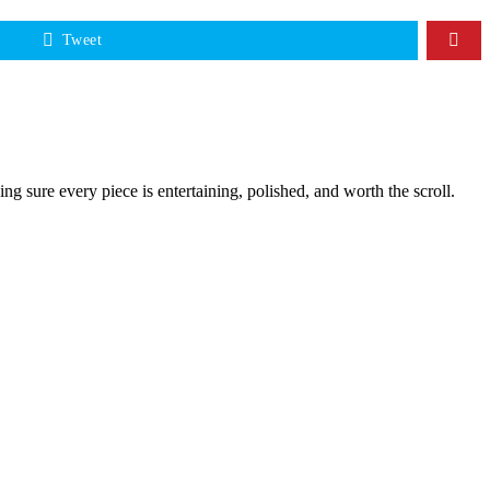
Tweet
g sure every piece is entertaining, polished, and worth the scroll.