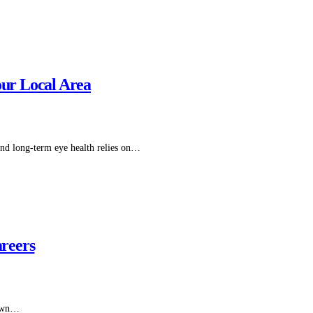
our Local Area
 and long-term eye health relies on…
reers
s own…