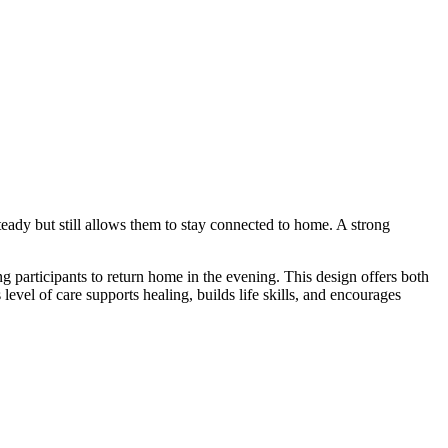
teady but still allows them to stay connected to home. A strong
g participants to return home in the evening. This design offers both
evel of care supports healing, builds life skills, and encourages