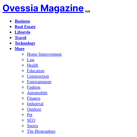
Ovessia Magazine
Business
Real Estate
Lifestyle
Travel
Technology
More
Home Improvement
Law
Health
Education
Construction
Entertainment
Fashion
Automobile
Finance
Industrial
Outdoor
Pet
SEO
Sports
The Biographies